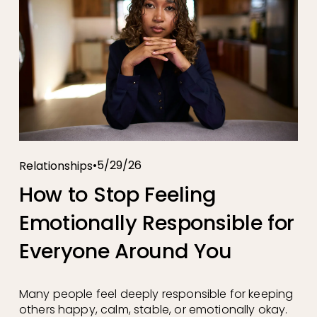
5/29/26
Relationships
How to Stop Feeling
Emotionally Responsible for
Everyone Around You
Many people feel deeply responsible for keeping 
others happy, calm, stable, or emotionally okay. 