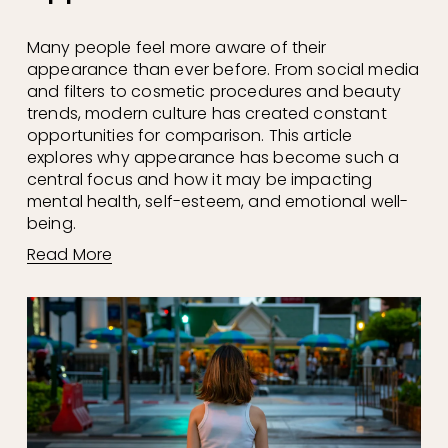
Many people feel more aware of their 
appearance than ever before. From social media 
and filters to cosmetic procedures and beauty 
trends, modern culture has created constant 
opportunities for comparison. This article 
explores why appearance has become such a 
central focus and how it may be impacting 
mental health, self-esteem, and emotional well-
being.
Read More