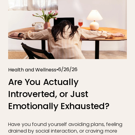
6/26/26
Health and Wellness
Are You Actually
Introverted, or Just
Emotionally Exhausted?
Have you found yourself avoiding plans, feeling 
drained by social interaction, or craving more 