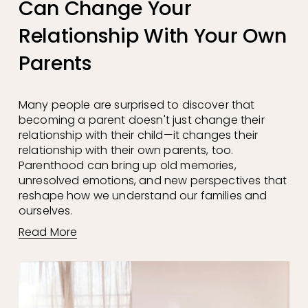
Can Change Your
Relationship With Your Own
Parents
Many people are surprised to discover that 
becoming a parent doesn't just change their 
relationship with their child—it changes their 
relationship with their own parents, too. 
Parenthood can bring up old memories, 
unresolved emotions, and new perspectives that 
reshape how we understand our families and 
ourselves.
Read More