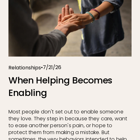
7/21/26
Relationships
When Helping Becomes
Enabling
Most people don't set out to enable someone 
they love. They step in because they care, want 
to ease another person's pain, or hope to 
protect them from making a mistake. But 
sometimes, the very behaviors intended to help 