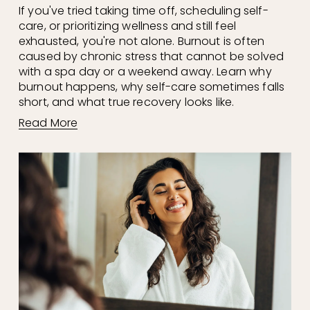
If you've tried taking time off, scheduling self-
care, or prioritizing wellness and still feel 
exhausted, you're not alone. Burnout is often 
caused by chronic stress that cannot be solved 
with a spa day or a weekend away. Learn why 
burnout happens, why self-care sometimes falls 
short, and what true recovery looks like.
Read More