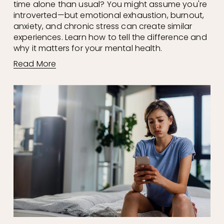
time alone than usual? You might assume you're 
introverted—but emotional exhaustion, burnout, 
anxiety, and chronic stress can create similar 
experiences. Learn how to tell the difference and 
why it matters for your mental health.
Read More