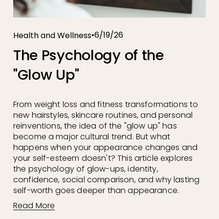
6/19/26
Health and Wellness
The Psychology of the
"Glow Up"
From weight loss and fitness transformations to 
new hairstyles, skincare routines, and personal 
reinventions, the idea of the "glow up" has 
become a major cultural trend. But what 
happens when your appearance changes and 
your self-esteem doesn't? This article explores 
the psychology of glow-ups, identity, 
confidence, social comparison, and why lasting 
self-worth goes deeper than appearance.
Read More