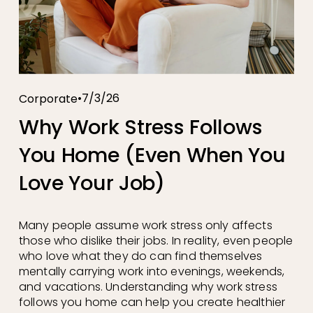
7/3/26
Corporate
Why Work Stress Follows
You Home (Even When You
Love Your Job)
Many people assume work stress only affects 
those who dislike their jobs. In reality, even people 
who love what they do can find themselves 
mentally carrying work into evenings, weekends, 
and vacations. Understanding why work stress 
follows you home can help you create healthier 