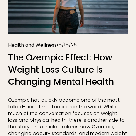
6/16/26
Health and Wellness
The Ozempic Effect: How
Weight Loss Culture Is
Changing Mental Health
Ozempic has quickly become one of the most 
talked-about medications in the world. While 
much of the conversation focuses on weight 
loss and physical health, there is another side to 
the story. This article explores how Ozempic, 
changing beauty standards, and modern weight 