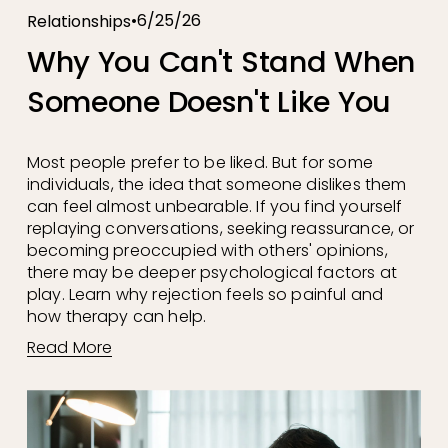
6/25/26
Relationships
Why You Can't Stand When
Someone Doesn't Like You
Most people prefer to be liked. But for some 
individuals, the idea that someone dislikes them 
can feel almost unbearable. If you find yourself 
replaying conversations, seeking reassurance, or 
becoming preoccupied with others' opinions, 
there may be deeper psychological factors at 
play. Learn why rejection feels so painful and 
how therapy can help.
Read More