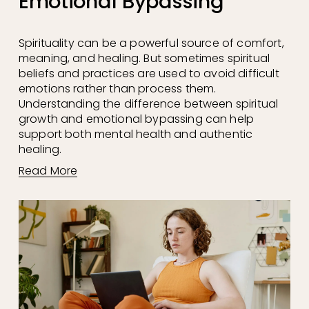
Emotional Bypassing
Spirituality can be a powerful source of comfort, 
meaning, and healing. But sometimes spiritual 
beliefs and practices are used to avoid difficult 
emotions rather than process them. 
Understanding the difference between spiritual 
growth and emotional bypassing can help 
support both mental health and authentic 
healing.
Read More