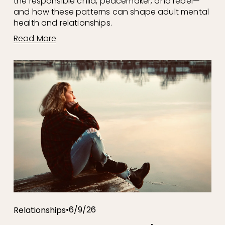
the responsible child, peacemaker, and rebel—
and how these patterns can shape adult mental 
health and relationships.
Read More
6/9/26
Relationships