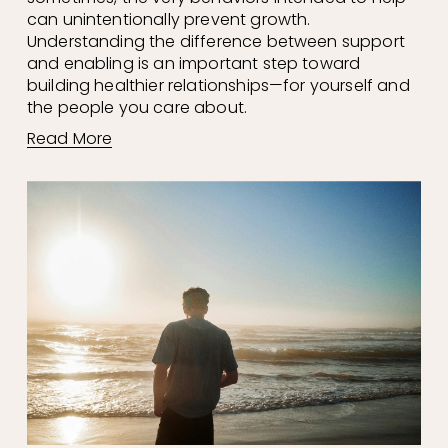
can unintentionally prevent growth. 
Understanding the difference between support 
and enabling is an important step toward 
building healthier relationships—for yourself and 
the people you care about.
Read More