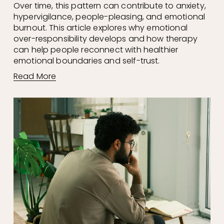
Over time, this pattern can contribute to anxiety, 
hypervigilance, people-pleasing, and emotional 
burnout. This article explores why emotional 
over-responsibility develops and how therapy 
can help people reconnect with healthier 
emotional boundaries and self-trust.
Read More