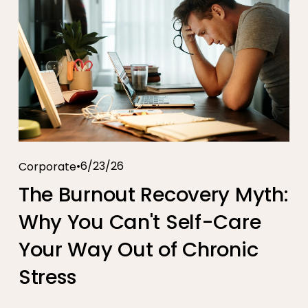
6/23/26
Corporate
The Burnout Recovery Myth:
Why You Can't Self-Care
Your Way Out of Chronic
Stress