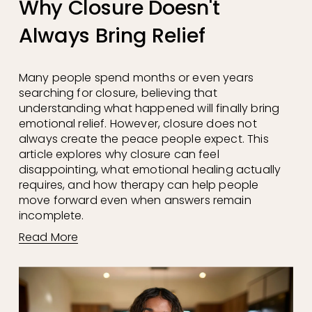
Why Closure Doesn't
Always Bring Relief
Many people spend months or even years 
searching for closure, believing that 
understanding what happened will finally bring 
emotional relief. However, closure does not 
always create the peace people expect. This 
article explores why closure can feel 
disappointing, what emotional healing actually 
requires, and how therapy can help people 
move forward even when answers remain 
incomplete.
Read More