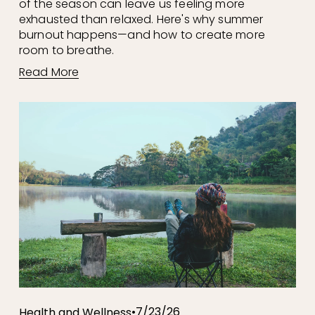
of the season can leave us feeling more 
exhausted than relaxed. Here's why summer 
burnout happens—and how to create more 
room to breathe.
Read More
7/23/26
Health and Wellness