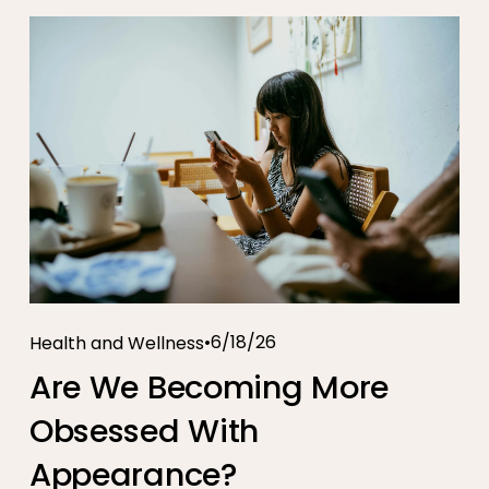
6/18/26
Health and Wellness
Are We Becoming More
Obsessed With
Appearance?