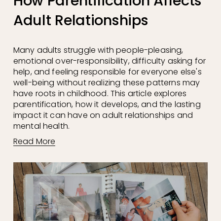
How Parentification Affects
Adult Relationships
Many adults struggle with people-pleasing, 
emotional over-responsibility, difficulty asking for 
help, and feeling responsible for everyone else's 
well-being without realizing these patterns may 
have roots in childhood. This article explores 
parentification, how it develops, and the lasting 
impact it can have on adult relationships and 
mental health.
Read More