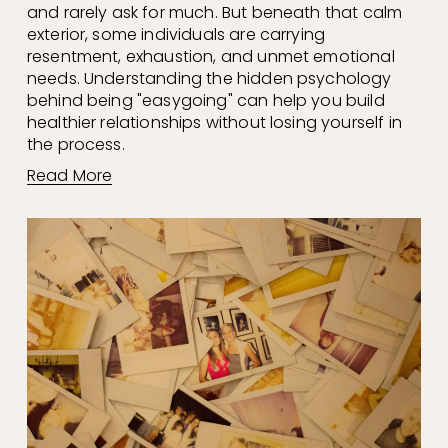
and rarely ask for much. But beneath that calm 
exterior, some individuals are carrying 
resentment, exhaustion, and unmet emotional 
needs. Understanding the hidden psychology 
behind being "easygoing" can help you build 
healthier relationships without losing yourself in 
the process.
Read More