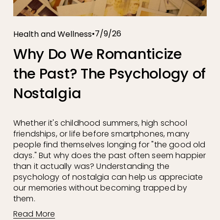
7/9/26
Health and Wellness
Why Do We Romanticize
the Past? The Psychology of
Nostalgia
Whether it's childhood summers, high school 
friendships, or life before smartphones, many 
people find themselves longing for "the good old 
days." But why does the past often seem happier 
than it actually was? Understanding the 
psychology of nostalgia can help us appreciate 
our memories without becoming trapped by 
them.
Read More