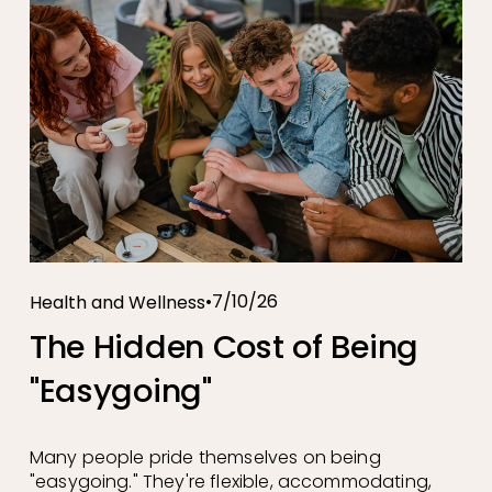
7/10/26
Health and Wellness
The Hidden Cost of Being
"Easygoing"
Many people pride themselves on being 
"easygoing." They're flexible, accommodating, 