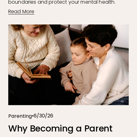
boundaries and protect your mental health.
Read More
6/30/26
Parenting
Why Becoming a Parent