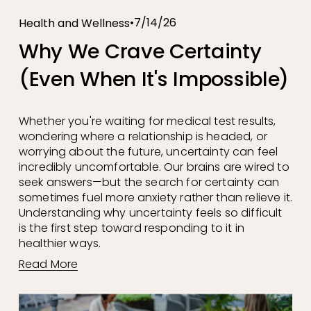
7/14/26
Health and Wellness
Why We Crave Certainty
(Even When It's Impossible)
Whether you're waiting for medical test results, 
wondering where a relationship is headed, or 
worrying about the future, uncertainty can feel 
incredibly uncomfortable. Our brains are wired to 
seek answers—but the search for certainty can 
sometimes fuel more anxiety rather than relieve it. 
Understanding why uncertainty feels so difficult 
is the first step toward responding to it in 
healthier ways.
Read More