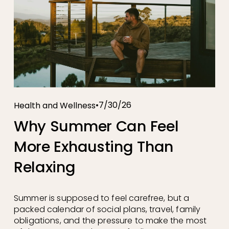
7/30/26
Health and Wellness
Why Summer Can Feel
More Exhausting Than
Relaxing
Summer is supposed to feel carefree, but a 
packed calendar of social plans, travel, family 
obligations, and the pressure to make the most 