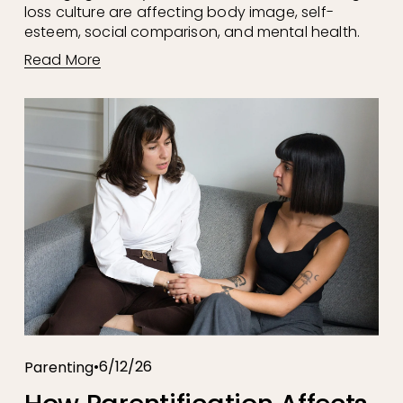
loss culture are affecting body image, self-
esteem, social comparison, and mental health.
Read More
6/12/26
Parenting