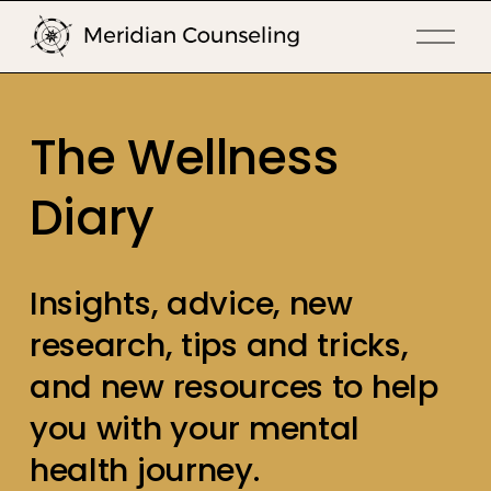
O
p
e
n
The Wellness 
M
e
Diary
n
u
Insights, advice, new 
research, tips and tricks, 
and new resources to help 
you with your mental 
health journey.