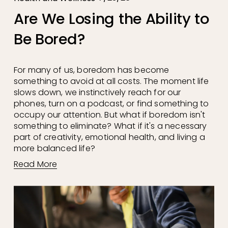
Are We Losing the Ability to
Be Bored?
For many of us, boredom has become 
something to avoid at all costs. The moment life 
slows down, we instinctively reach for our 
phones, turn on a podcast, or find something to 
occupy our attention. But what if boredom isn't 
something to eliminate? What if it's a necessary 
part of creativity, emotional health, and living a 
more balanced life?
Read More