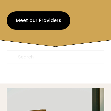
Meet our Providers