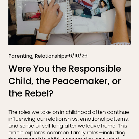
,
6/10/26
Parenting
Relationships
Were You the Responsible
Child, the Peacemaker, or
the Rebel?
The roles we take on in childhood often continue 
influencing our relationships, emotional patterns, 
and sense of self long after we leave home. This 
article explores common family roles—including 