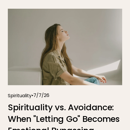
7/7/26
Spirituality
Spirituality vs. Avoidance:
When "Letting Go" Becomes