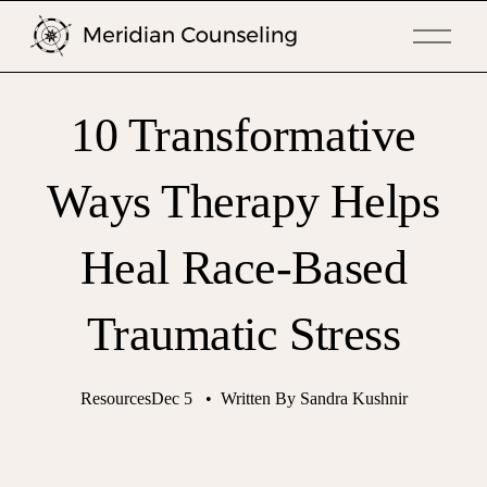
O
p
e
n
10 Transformative
M
e
n
Ways Therapy Helps
u
Heal Race-Based
Traumatic Stress
Resources
Dec 5
Written By
Sandra Kushnir