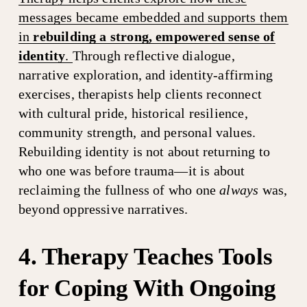
messages became embedded and supports them
in
rebuilding a strong, empowered sense of
identity
.
Through reflective dialogue, 
narrative exploration, and identity-affirming 
exercises, therapists help clients reconnect 
with cultural pride, historical resilience, 
community strength, and personal values. 
Rebuilding identity is not about returning to 
who one was before trauma—it is about 
reclaiming the fullness of who one 
always
 was, 
beyond oppressive narratives.
4. Therapy Teaches Tools 
for Coping With Ongoing 