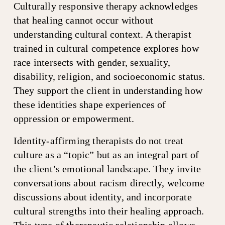
Culturally responsive therapy acknowledges 
that healing cannot occur without 
understanding cultural context. A therapist 
trained in cultural competence explores how 
race intersects with gender, sexuality, 
disability, religion, and socioeconomic status. 
They support the client in understanding how 
these identities shape experiences of 
oppression or empowerment.
Identity-affirming therapists do not treat 
culture as a “topic” but as an integral part of 
the client’s emotional landscape. They invite 
conversations about racism directly, welcome 
discussions about identity, and incorporate 
cultural strengths into their healing approach. 