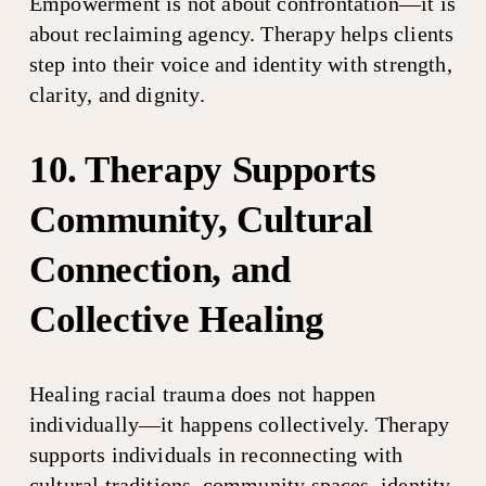
Empowerment is not about confrontation—it is 
about reclaiming agency. Therapy helps clients 
step into their voice and identity with strength, 
clarity, and dignity.
10. Therapy Supports 
Community, Cultural 
Connection, and 
Collective Healing
Healing racial trauma does not happen 
individually—it happens collectively. Therapy 
supports individuals in reconnecting with 
cultural traditions, community spaces, identity 