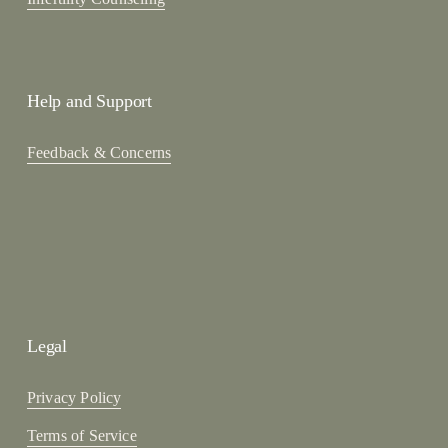
Help and Support
Feedback & Concerns
Legal
Privacy Policy
Terms of Service