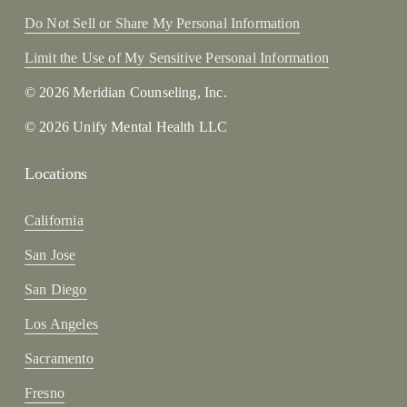
Do Not Sell or Share My Personal Information
Limit the Use of My Sensitive Personal Information
© 2026 Meridian Counseling, Inc.
© 2026 Unify Mental Health LLC
Locations
California
San Jose
San Diego
Los Angeles
Sacramento
Fresno