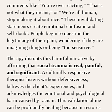
comments like “You’re overreacting,” “That’s 
not what they meant,” or “We’re all human; 
stop making it about race.” These invalidating 
statements create emotional confusion and 
self-doubt. People begin to question the 
legitimacy of their pain, wondering if they are 
imagining things or being “too sensitive.”
Therapy disrupts this harmful narrative by 
affirming that 
racial trauma is real, painful,
and significant
.
A culturally responsive 
therapist listens without defensiveness, 
believes the client’s experiences, and 
acknowledges the emotional and psychological 
harm caused by racism. This validation alone 
can be profoundly healing because it restores 