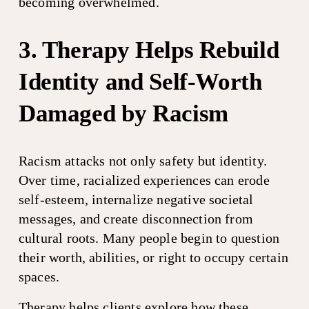
becoming overwhelmed.
3. Therapy Helps Rebuild 
Identity and Self-Worth 
Damaged by Racism
Racism attacks not only safety but identity. 
Over time, racialized experiences can erode 
self-esteem, internalize negative societal 
messages, and create disconnection from 
cultural roots. Many people begin to question 
their worth, abilities, or right to occupy certain 
spaces.
Therapy helps clients explore how these