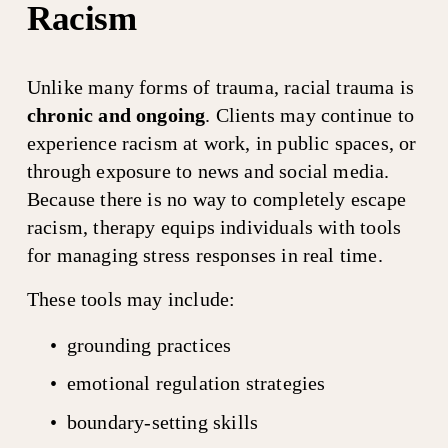
Racism
Unlike many forms of trauma, racial trauma is 
chronic and ongoing
. Clients may continue to 
experience racism at work, in public spaces, or 
through exposure to news and social media. 
Because there is no way to completely escape 
racism, therapy equips individuals with tools 
for managing stress responses in real time.
These tools may include:
grounding practices
emotional regulation strategies
boundary-setting skills