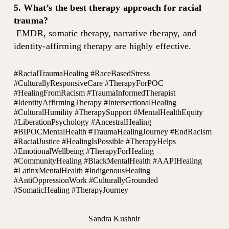
5. What’s the best therapy approach for racial 
trauma?
 EMDR, somatic therapy, narrative therapy, and 
identity-affirming therapy are highly effective.
#RacialTraumaHealing #RaceBasedStress
#CulturallyResponsiveCare #TherapyForPOC
#HealingFromRacism #TraumaInformedTherapist
#IdentityAffirmingTherapy #IntersectionalHealing
#CulturalHumility #TherapySupport #MentalHealthEquity
#LiberationPsychology #AncestralHealing
#BIPOCMentalHealth #TraumaHealingJourney #EndRacism
#RacialJustice #HealingIsPossible #TherapyHelps
#EmotionalWellbeing #TherapyForHealing
#CommunityHealing #BlackMentalHealth #AAPIHealing
#LatinxMentalHealth #IndigenousHealing
#AntiOppressionWork #CulturallyGrounded
#SomaticHealing #TherapyJourney
Sandra Kushnir