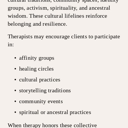
groups, activism, spirituality, and ancestral 
wisdom. These cultural lifelines reinforce 
belonging and resilience.
Therapists may encourage clients to participate 
in:
affinity groups
healing circles
cultural practices
storytelling traditions
community events
spiritual or ancestral practices
When therapy honors these collective 