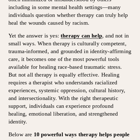
including in some mental health settings—many 
individuals question whether therapy can truly help 
heal the wounds caused by racism.
Yet the answer is yes: 
therapy can help
, and not in 
small ways. When therapy is culturally competent, 
trauma-informed, and grounded in identity-affirming 
care, it becomes one of the most powerful tools 
available for healing race-based traumatic stress. 
But not all therapy is equally effective. Healing 
requires a therapist who understands racialized 
experiences, systemic oppression, cultural history, 
and intersectionality. With the right therapeutic 
support, individuals can experience profound 
healing, emotional liberation, and strengthened 
identity.
Below are 
10 powerful ways therapy helps people 