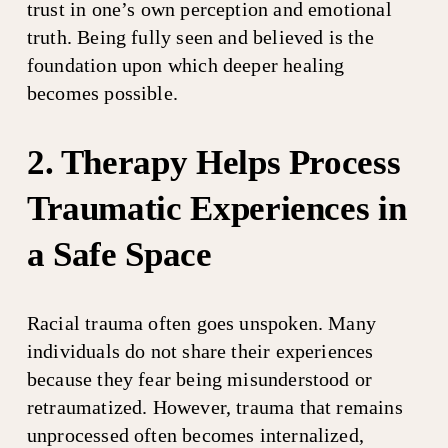
trust in one’s own perception and emotional 
truth. Being fully seen and believed is the 
foundation upon which deeper healing 
becomes possible.
2. Therapy Helps Process 
Traumatic Experiences in 
a Safe Space
Racial trauma often goes unspoken. Many 
individuals do not share their experiences 
because they fear being misunderstood or 
retraumatized. However, trauma that remains 
unprocessed often becomes internalized, 