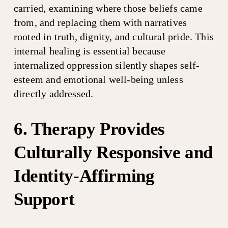
carried, examining where those beliefs came 
from, and replacing them with narratives 
rooted in truth, dignity, and cultural pride. This 
internal healing is essential because 
internalized oppression silently shapes self-
esteem and emotional well-being unless 
directly addressed.
6. Therapy Provides 
Culturally Responsive and 
Identity-Affirming 
Support