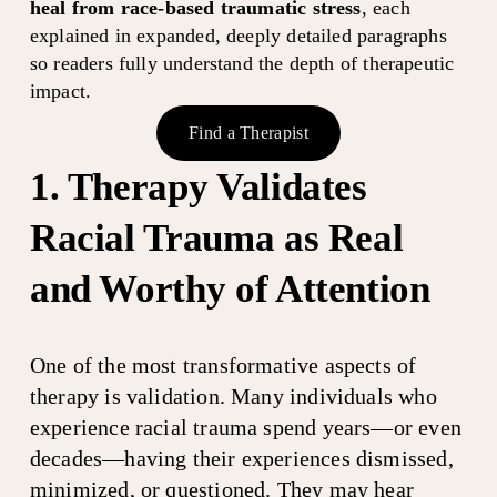
heal from race-based traumatic stress
, each 
explained in expanded, deeply detailed paragraphs 
so readers fully understand the depth of therapeutic 
impact.
Find a Therapist
1. Therapy Validates 
Racial Trauma as Real 
and Worthy of Attention
One of the most transformative aspects of 
therapy is validation. Many individuals who 
experience racial trauma spend years—or even 
decades—having their experiences dismissed, 
minimized, or questioned. They may hear 