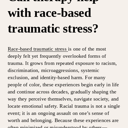
with race-based 
traumatic stress?
Race-based traumatic stress
is one of the most 
deeply felt yet frequently overlooked forms of 
trauma. It grows from repeated exposure to racism, 
discrimination, microaggressions, systemic 
exclusion, and identity-based harm. For many 
people of color, these experiences begin early in life 
and continue across decades, gradually shaping the 
way they perceive themselves, navigate society, and 
locate emotional safety. Racial trauma is not a single 
event; it is an ongoing assault on one’s sense of 
worth and belonging. Because these experiences are 
often minimized or misunderstood by others—