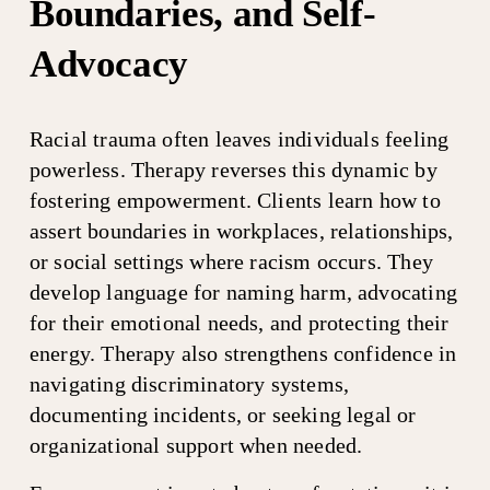
Boundaries, and Self-
Advocacy
Racial trauma often leaves individuals feeling 
powerless. Therapy reverses this dynamic by 
fostering empowerment. Clients learn how to 
assert boundaries in workplaces, relationships, 
or social settings where racism occurs. They 
develop language for naming harm, advocating 
for their emotional needs, and protecting their 
energy. Therapy also strengthens confidence in 
navigating discriminatory systems, 
documenting incidents, or seeking legal or 
organizational support when needed.