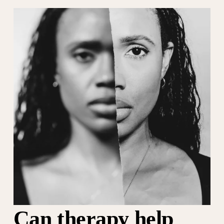
Can therapy help 