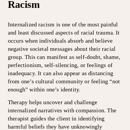
Racism
Internalized racism is one of the most painful 
and least discussed aspects of racial trauma. It 
occurs when individuals absorb and believe 
negative societal messages about their racial 
group. This can manifest as self-doubt, shame, 
perfectionism, self-silencing, or feelings of 
inadequacy. It can also appear as distancing 
from one’s cultural community or feeling “not 
enough” within one’s identity.
Therapy helps uncover and challenge 
internalized narratives with compassion. The 
therapist guides the client in identifying 
harmful beliefs they have unknowingly 