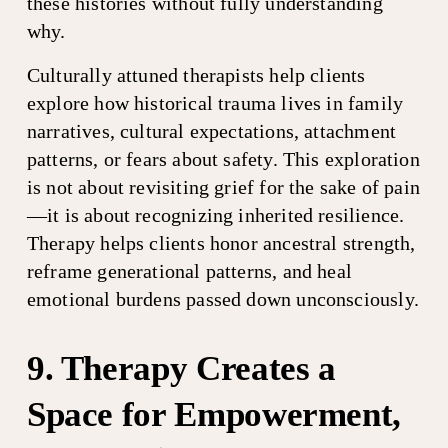
these histories without fully understanding 
why.
Culturally attuned therapists help clients 
explore how historical trauma lives in family 
narratives, cultural expectations, attachment 
patterns, or fears about safety. This exploration 
is not about revisiting grief for the sake of pain
—it is about recognizing inherited resilience. 
Therapy helps clients honor ancestral strength, 
reframe generational patterns, and heal 
emotional burdens passed down unconsciously.
9. Therapy Creates a 
Space for Empowerment, 