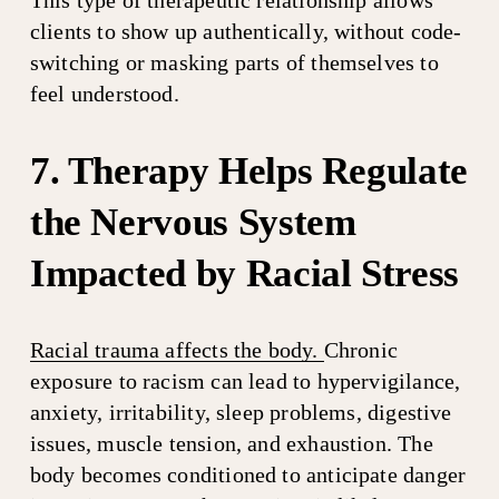
This type of therapeutic relationship allows 
clients to show up authentically, without code-
switching or masking parts of themselves to 
feel understood.
7. Therapy Helps Regulate 
the Nervous System 
Impacted by Racial Stress
Racial trauma affects the body.
Chronic 
exposure to racism can lead to hypervigilance, 
anxiety, irritability, sleep problems, digestive 
issues, muscle tension, and exhaustion. The 
body becomes conditioned to anticipate danger 