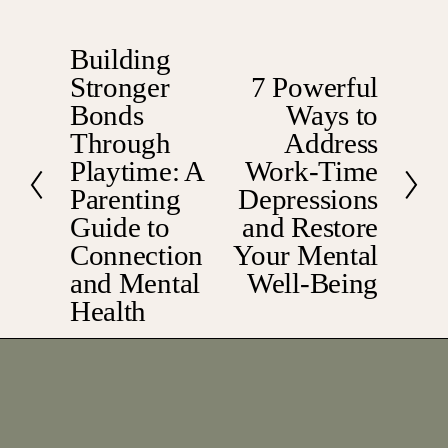
Building
P
Stronger
7 Powerful
r
N
e
Bonds
Ways to
e
v
x
Through
Address
i
t
Playtime: A
Work-Time
o
Parenting
Depressions
u
Guide to
and Restore
s
Connection
Your Mental
and Mental
Well-Being
Health