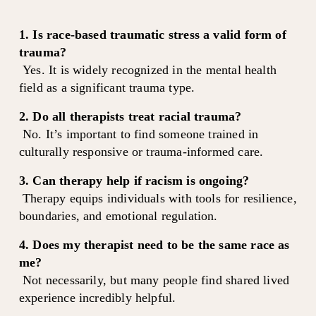
1. Is race-based traumatic stress a valid form of 
trauma?
 Yes. It is widely recognized in the mental health 
field as a significant trauma type.
2. Do all therapists treat racial trauma?
 No. It’s important to find someone trained in 
culturally responsive or trauma-informed care.
3. Can therapy help if racism is ongoing?
 Therapy equips individuals with tools for resilience, 
boundaries, and emotional regulation.
4. Does my therapist need to be the same race as 
me?
 Not necessarily, but many people find shared lived 
experience incredibly helpful.