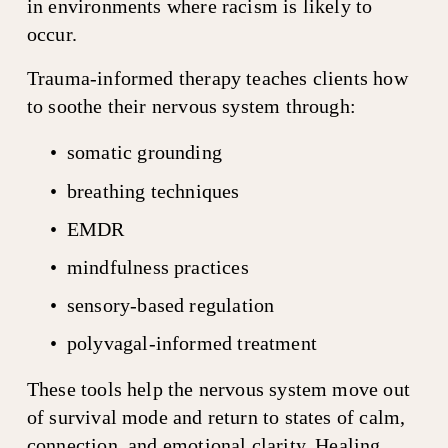
in environments where racism is likely to 
occur.
Trauma-informed therapy teaches clients how 
to soothe their nervous system through:
somatic grounding
breathing techniques
EMDR
mindfulness practices
sensory-based regulation
polyvagal-informed treatment
These tools help the nervous system move out 
of survival mode and return to states of calm, 
connection, and emotional clarity. Healing 