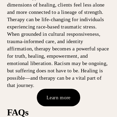
dimensions of healing, clients feel less alone 
and more connected to a lineage of strength. 
Therapy can be life-changing for individuals 
experiencing race-based traumatic stress. 
When grounded in cultural responsiveness, 
trauma-informed care, and identity 
affirmation, therapy becomes a powerful space 
for truth, healing, empowerment, and 
emotional liberation. Racism may be ongoing, 
but suffering does not have to be. Healing is 
possible—and therapy can be a vital part of 
that journey.
Learn more
FAQs