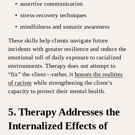
assertive communication
stress-recovery techniques
mindfulness and somatic awareness
These skills help clients navigate future 
incidents with greater resilience and reduce the 
emotional toll of daily exposure to racialized 
environments. Therapy does not attempt to 
“fix” the client—rather, it 
honors the realities
of racism
 while strengthening the client’s 
capacity to protect their mental health.
5. Therapy Addresses the 
Internalized Effects of 