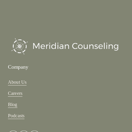
Company
About Us
Careers
Blog
Podcasts