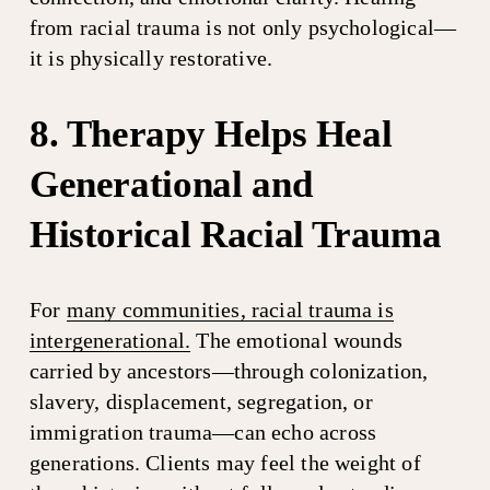
from racial trauma is not only psychological—
it is physically restorative.
8. Therapy Helps Heal 
Generational and 
Historical Racial Trauma
For 
many communities, racial trauma is
intergenerational.
 The emotional wounds 
carried by ancestors—through colonization, 
slavery, displacement, segregation, or 
immigration trauma—can echo across 
generations. Clients may feel the weight of 