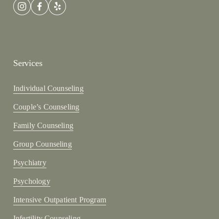
Services
Individual Counseling
Couple’s Counseling
Family Counseling
Group Counseling
Psychiatry
Psychology
Intensive Outpatient Program
Infertility Counseling