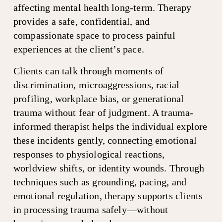
affecting mental health long-term. Therapy 
provides a safe, confidential, and 
compassionate space to process painful 
experiences at the client’s pace.
Clients can talk through moments of 
discrimination, microaggressions, racial 
profiling, workplace bias, or generational 
trauma without fear of judgment. A trauma-
informed therapist helps the individual explore 
these incidents gently, connecting emotional 
responses to physiological reactions, 
worldview shifts, or identity wounds. Through 
techniques such as grounding, pacing, and 
emotional regulation, therapy supports clients 
in processing trauma safely—without 