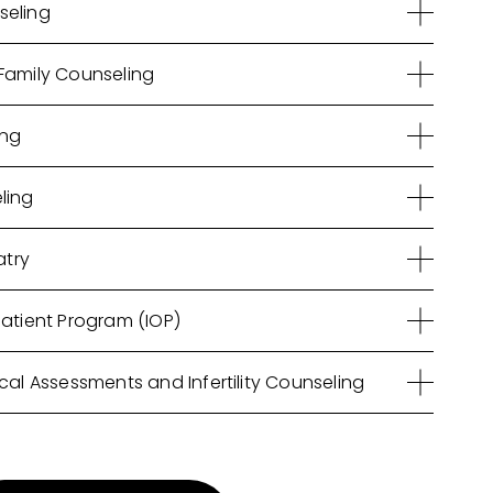
seling
Family Counseling
ing
ling
atry
patient Program (IOP)
cal Assessments and Infertility Counseling