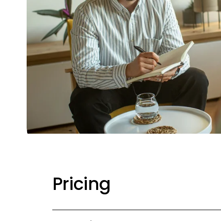
Pricing 