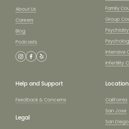
Family Co
About Us
Group Cou
Careers
Psychiatry
Blog
Psycholo
Podcasts
Intensive
Infertility
Help and Support
Location
Feedback & Concerns
California
San Jose
Legal
San Diego