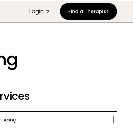
Login
Find a Therapist
ing
rvices
nseling