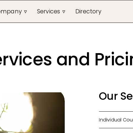
ompany
Services
Directory
rvices and Pric
Our Se
Individual Cou