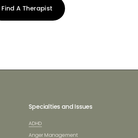
Find A Therapist
Specialties and Issues
ADHD
Anger Management