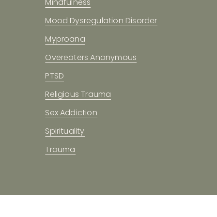
Mindfulness
Mood Dysregulation Disorder
Myproana
Overeaters Anonymous
PTSD
Religious Trauma
Sex Addiction
Spirituality
Trauma