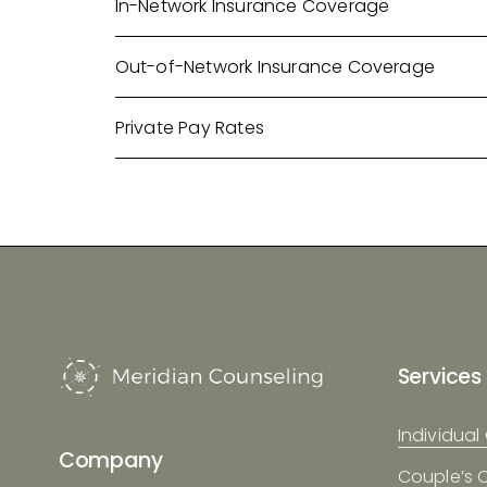
In-Network Insurance Coverage
Out-of-Network Insurance Coverage
Private Pay Rates
Services
Individual
Company
Couple’s 