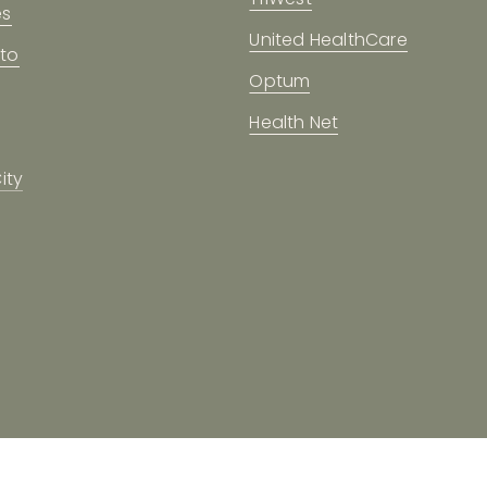
es
United HealthCare
to
Optum
Health Net
ity