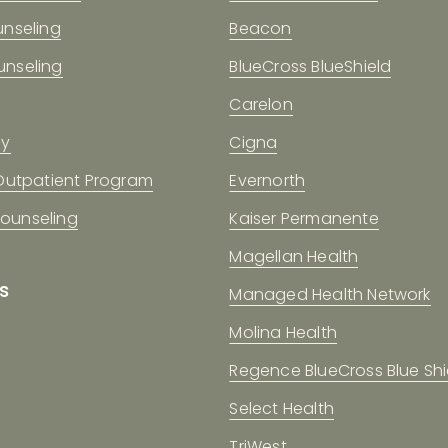
unseling
Beacon
nseling
BlueCross BlueShield
Carelon
gy
Cigna
 Outpatient Program
Evernorth
 Counseling
Kaiser Permanente
Magellan Health
s
Managed Health Network
Molina Health
Regence BlueCross Blue Shi
Select Health
TriWest