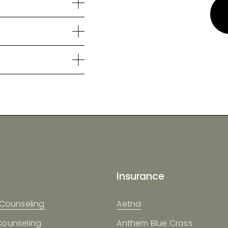
Insurance
 Counseling
Aetna
Counseling
Anthem Blue Cross