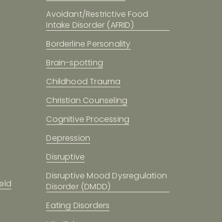
Avoidant/Restrictive Food
Intake Disorder (AFRID)
Borderline Personality
Brain-spotting
Childhood Trauma
Christian Counseling
Cognitive Processing
Depression
Disruptive
Disruptive Mood Dysregulation
eld
Disorder (DMDD)
Eating Disorders