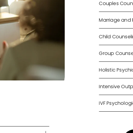
Couples Coun
Marriage and 
Child Counsel
Group Counse
Holistic Psychi
Intensive Out
IVF Psychologi