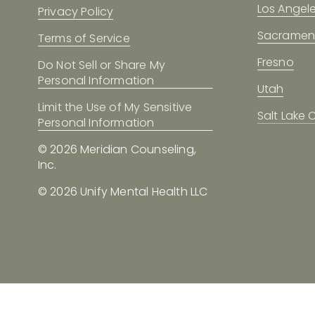
Los Angel
Privacy Policy
Sacramen
Terms of Service
Fresno
Do Not Sell or Share My
Personal Information
Utah
Limit the Use of My Sensitive
Salt Lake C
Personal Information
© 2026 Meridian Counseling, 
Inc.
© 2026 Unify Mental Health LLC