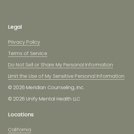
Legal
Privacy Policy
Terms of Service
Do Not Sell or Share My Personal Information
Limit the Use of My Sensitive Personal Information
© 2026 Meridian Counseling, Inc.
© 2026 Unify Mental Health LLC
Locations
California