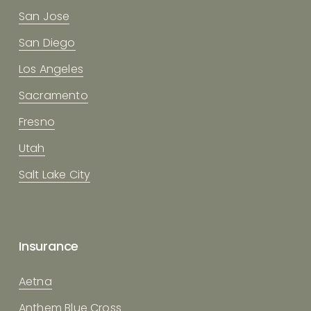
San Jose
San Diego
Los Angeles
Sacramento
Fresno
Utah
Salt Lake City
Insurance
Aetna
Anthem Blue Cross