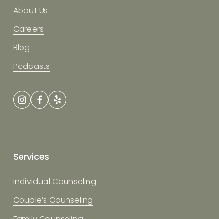
About Us
Careers
Blog
Podcasts
Services
Individual Counseling
Couple’s Counseling
Family Counseling