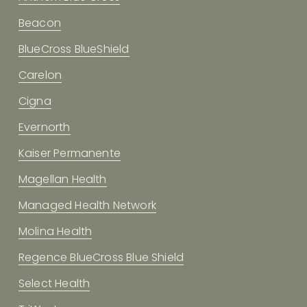
Beacon
BlueCross BlueShield
Carelon
Cigna
Evernorth
Kaiser Permanente
Magellan Health
Managed Health Network
Molina Health
Regence BlueCross Blue Shield
Select Health