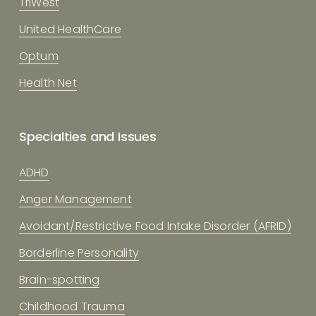
TriWest
United HealthCare
Optum
Health Net
Specialties and Issues
ADHD
Anger Management
Avoidant/Restrictive Food Intake Disorder (AFRID)
Borderline Personality
Brain-spotting
Childhood Trauma