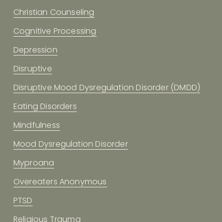
Christian Counseling
Cognitive Processing
Depression
Disruptive
Disruptive Mood Dysregulation Disorder (DMDD)
Eating Disorders
Mindfulness
Mood Dysregulation Disorder
Myproana
Overeaters Anonymous
PTSD
Religious Trauma