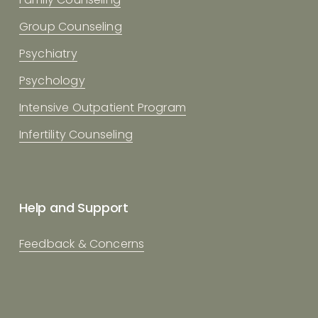
Group Counseling
Psychiatry
Psychology
Intensive Outpatient Program
Infertility Counseling
Help and Support
Feedback & Concerns