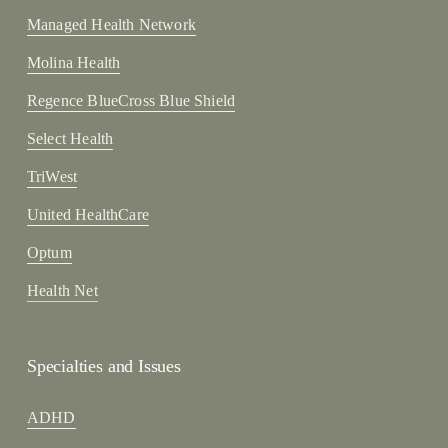
Managed Health Network
Molina Health
Regence BlueCross Blue Shield
Select Health
TriWest
United HealthCare
Optum
Health Net
Specialties and Issues
ADHD