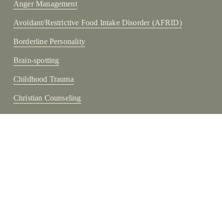
Anger Management
Avoidant/Restrictive Food Intake Disorder (AFRID)
Borderline Personality
Brain-spotting
Childhood Trauma
Christian Counseling
Cognitive Processing
Depression
Disruptive
Disruptive Mood Dysregulation Disorder (DMDD)
Eating Disorders
Mindfulness