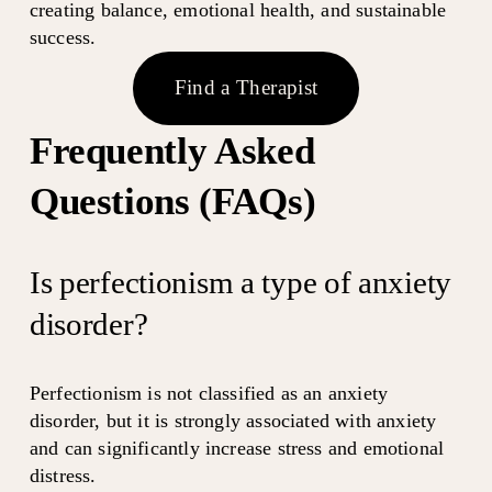
creating balance, emotional health, and sustainable 
success.
Find a Therapist
Frequently Asked 
Questions (FAQs)
Is perfectionism a type of anxiety 
disorder?
Perfectionism is not classified as an anxiety 
disorder, but it is strongly associated with anxiety 
and can significantly increase stress and emotional 
distress.