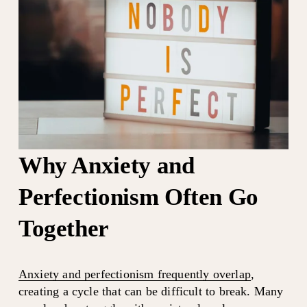
Why Anxiety and 
Perfectionism Often Go 
Together
Anxiety and perfectionism frequently overlap
, 
creating a cycle that can be difficult to break. Many 