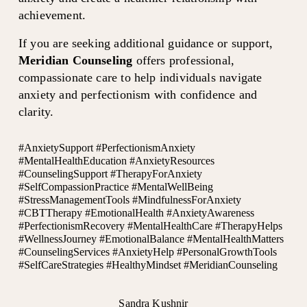
achievement.
If you are seeking additional guidance or support, 
Meridian Counseling
 offers professional, 
compassionate care to help individuals navigate 
anxiety and perfectionism with confidence and 
clarity.
#AnxietySupport #PerfectionismAnxiety
#MentalHealthEducation #AnxietyResources
#CounselingSupport #TherapyForAnxiety
#SelfCompassionPractice #MentalWellBeing
#StressManagementTools #MindfulnessForAnxiety
#CBTTherapy #EmotionalHealth #AnxietyAwareness
#PerfectionismRecovery #MentalHealthCare #TherapyHelps
#WellnessJourney #EmotionalBalance #MentalHealthMatters
#CounselingServices #AnxietyHelp #PersonalGrowthTools
#SelfCareStrategies #HealthyMindset #MeridianCounseling
Sandra Kushnir