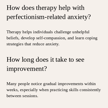
How does therapy help with 
perfectionism-related anxiety?
Therapy helps individuals challenge unhelpful 
beliefs, develop self-compassion, and learn coping 
strategies that reduce anxiety.
How long does it take to see 
improvement?
Many people notice gradual improvements within 
weeks, especially when practicing skills consistently 
between sessions.