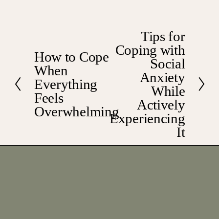
Tips for
N
Coping with
e
How to Cope
P
x
Social
When
r
t
Anxiety
e
Everything
While
v
Feels
Actively
i
Overwhelming
Experiencing
o
u
It
s