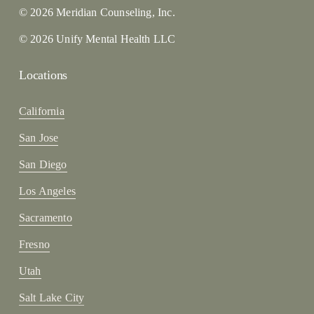
© 2026 Meridian Counseling, Inc.
© 2026 Unify Mental Health LLC
Locations
California
San Jose
San Diego
Los Angeles
Sacramento
Fresno
Utah
Salt Lake City