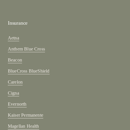
Insurance
Aetna
Anthem Blue Cross
Beacon
BlueCross BlueShield
Carelon
Cigna
Evernorth
Kaiser Permanente
Magellan Health