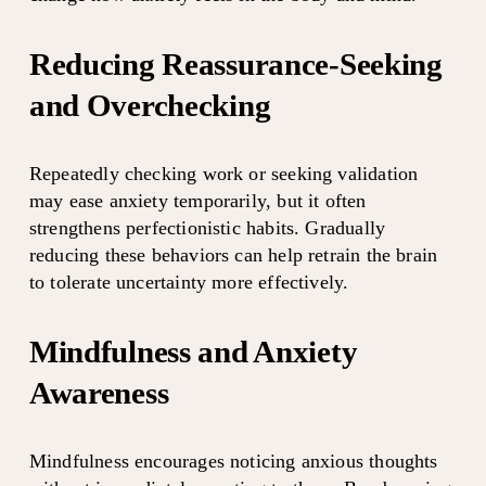
Reducing Reassurance-Seeking 
and Overchecking
Repeatedly checking work or seeking validation 
may ease anxiety temporarily, but it often 
strengthens perfectionistic habits. Gradually 
reducing these behaviors can help retrain the brain 
to tolerate uncertainty more effectively.
Mindfulness and Anxiety 
Awareness
Mindfulness encourages noticing anxious thoughts 