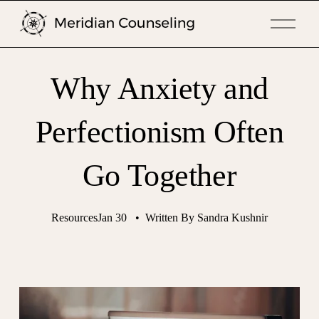
O
p
e
n
Why Anxiety and
M
e
n
Perfectionism Often
u
Go Together
Resources
Jan 30
Written By
Sandra Kushnir