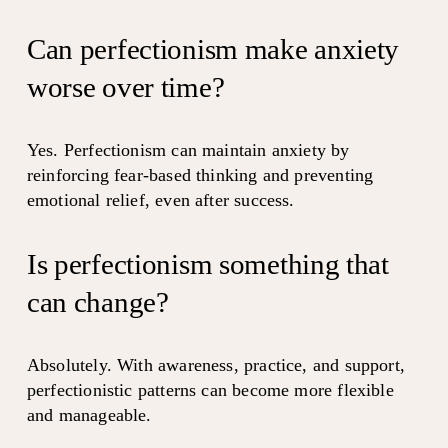
Can perfectionism make anxiety 
worse over time?
Yes. Perfectionism can maintain anxiety by 
reinforcing fear-based thinking and preventing 
emotional relief, even after success.
Is perfectionism something that 
can change?
Absolutely. With awareness, practice, and support, 
perfectionistic patterns can become more flexible 
and manageable.