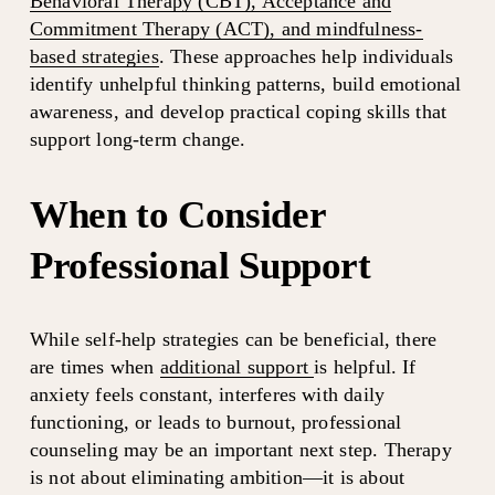
Behavioral Therapy (CBT), Acceptance and
Commitment Therapy (ACT), and mindfulness-
based strategies
. These approaches help individuals 
identify unhelpful thinking patterns, build emotional 
awareness, and develop practical coping skills that 
support long-term change.
When to Consider 
Professional Support
While self-help strategies can be beneficial, there 
are times when 
additional support
is helpful. If 
anxiety feels constant, interferes with daily 
functioning, or leads to burnout, professional 
counseling may be an important next step. Therapy 
is not about eliminating ambition—it is about 