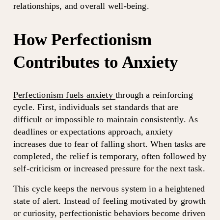
relationships, and overall well-being.
How Perfectionism 
Contributes to Anxiety
Perfectionism fuels anxiety
through a reinforcing 
cycle. First, individuals set standards that are 
difficult or impossible to maintain consistently. As 
deadlines or expectations approach, anxiety 
increases due to fear of falling short. When tasks are 
completed, the relief is temporary, often followed by 
self-criticism or increased pressure for the next task.
This cycle keeps the nervous system in a heightened 
state of alert. Instead of feeling motivated by growth 
or curiosity, perfectionistic behaviors become driven 