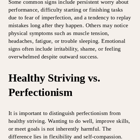
Some common signs include persistent worry about 
performance, difficulty starting or finishing tasks 
due to fear of imperfection, and a tendency to replay 
mistakes long after they happen. Others may notice 
physical symptoms such as muscle tension, 
headaches, fatigue, or trouble sleeping. Emotional 
signs often include irritability, shame, or feeling 
overwhelmed despite outward success.
Healthy Striving vs. 
Perfectionism
It is important to distinguish perfectionism from 
healthy striving. Wanting to do well, improve skills, 
or meet goals is not inherently harmful. The 
difference lies in flexibility and self-compassion.