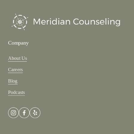
Company
About Us
Careers
Blog
Podcasts