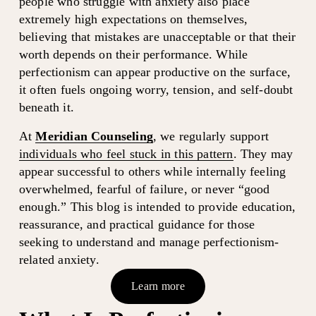
people who struggle with anxiety also place 
extremely high expectations on themselves, 
believing that mistakes are unacceptable or that their 
worth depends on their performance. While 
perfectionism can appear productive on the surface, 
it often fuels ongoing worry, tension, and self-doubt 
beneath it.
At 
Meridian Counseling
, we regularly support 
individuals who feel stuck in this pattern
. They may 
appear successful to others while internally feeling 
overwhelmed, fearful of failure, or never “good 
enough.” This blog is intended to provide education, 
reassurance, and practical guidance for those 
seeking to understand and manage perfectionism-
related anxiety.
Learn more