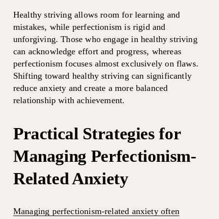
Healthy striving allows room for learning and 
mistakes, while perfectionism is rigid and 
unforgiving. Those who engage in healthy striving 
can acknowledge effort and progress, whereas 
perfectionism focuses almost exclusively on flaws. 
Shifting toward healthy striving can significantly 
reduce anxiety and create a more balanced 
relationship with achievement.
Practical Strategies for 
Managing Perfectionism-
Related Anxiety
Managing perfectionism-related anxiety often