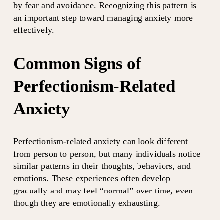
by fear and avoidance. Recognizing this pattern is 
an important step toward managing anxiety more 
effectively.
Common Signs of 
Perfectionism-Related 
Anxiety
Perfectionism-related anxiety can look different 
from person to person, but many individuals notice 
similar patterns in their thoughts, behaviors, and 
emotions. These experiences often develop 
gradually and may feel “normal” over time, even 
though they are emotionally exhausting.