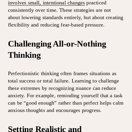
involves small, intentional changes
 practiced 
consistently over time. These strategies are not 
about lowering standards entirely, but about creating 
flexibility and reducing fear-based pressure.
Challenging All-or-Nothing 
Thinking
Perfectionistic thinking often frames situations as 
total success or total failure. Learning to challenge 
these extremes by recognizing nuance can reduce 
anxiety. For example, reminding yourself that a task 
can be “good enough” rather than perfect helps calm 
anxious thoughts and encourages progress.
Setting Realistic and 