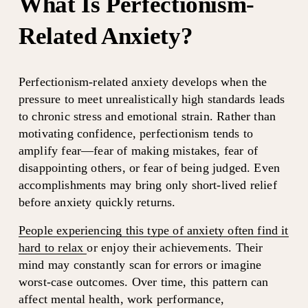
What Is Perfectionism-
Related Anxiety?
Perfectionism-related anxiety develops when the 
pressure to meet unrealistically high standards leads 
to chronic stress and emotional strain. Rather than 
motivating confidence, perfectionism tends to 
amplify fear—fear of making mistakes, fear of 
disappointing others, or fear of being judged. Even 
accomplishments may bring only short-lived relief 
before anxiety quickly returns.
People experiencing this type of anxiety often find it
hard to relax
or enjoy their achievements. Their 
mind may constantly scan for errors or imagine 
worst-case outcomes. Over time, this pattern can 
affect mental health, work performance, 