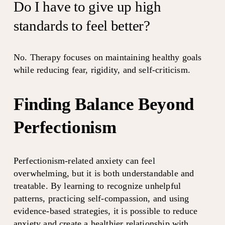
Do I have to give up high 
standards to feel better?
No. Therapy focuses on maintaining healthy goals 
while reducing fear, rigidity, and self-criticism.
Finding Balance Beyond 
Perfectionism
Perfectionism-related anxiety can feel 
overwhelming, but it is both understandable and 
treatable. By learning to recognize unhelpful 
patterns, practicing self-compassion, and using 
evidence-based strategies, it is possible to reduce 
anxiety and create a healthier relationship with 