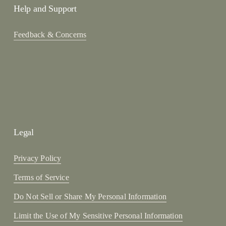
Help and Support
Feedback & Concerns
Legal
Privacy Policy
Terms of Service
Do Not Sell or Share My Personal Information
Limit the Use of My Sensitive Personal Information