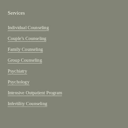
Services
Individual Counseling
Couple’s Counseling
Family Counseling
Group Counseling
Psychiatry
Psychology
Intensive Outpatient Program
Infertility Counseling