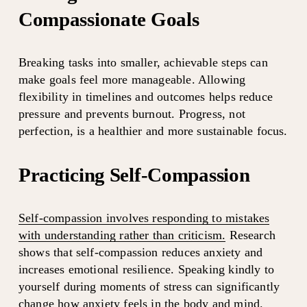
Compassionate Goals
Breaking tasks into smaller, achievable steps can 
make goals feel more manageable. Allowing 
flexibility in timelines and outcomes helps reduce 
pressure and prevents burnout. Progress, not 
perfection, is a healthier and more sustainable focus.
Practicing Self-Compassion
Self-compassion involves responding to mistakes
with understanding rather than criticism.
 Research 
shows that self-compassion reduces anxiety and 
increases emotional resilience. Speaking kindly to 
yourself during moments of stress can significantly 
change how anxiety feels in the body and mind.