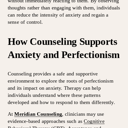
without immediately reacting to them. By observing 
thoughts rather than engaging with them, individuals 
can reduce the intensity of anxiety and regain a 
sense of control.
How Counseling Supports 
Anxiety and Perfectionism
Counseling provides a safe and supportive 
environment to explore the roots of perfectionism 
and its impact on anxiety. Therapy can help 
individuals understand where these patterns 
developed and how to respond to them differently.
At 
Meridian Counseling
, clinicians may use 
evidence-based approaches such as 
Cognitive