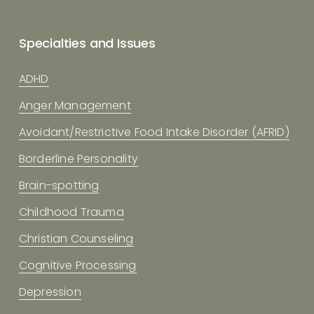
Specialties and Issues
ADHD
Anger Management
Avoidant/Restrictive Food Intake Disorder (AFRID)
Borderline Personality
Brain-spotting
Childhood Trauma
Christian Counseling
Cognitive Processing
Depression