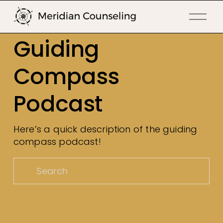
O
p
Guiding 
e
n
Compass 
M
e
Podcast
n
u
Here’s a quick description of the guiding 
compass podcast!