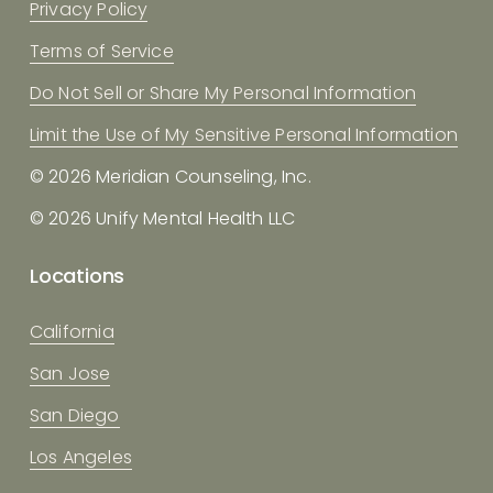
Privacy Policy
Terms of Service
Do Not Sell or Share My Personal Information
Limit the Use of My Sensitive Personal Information
© 2026 Meridian Counseling, Inc.
© 2026 Unify Mental Health LLC
Locations
California
San Jose
San Diego
Los Angeles