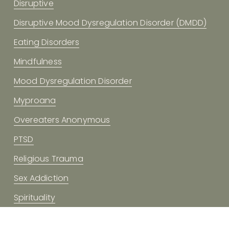
Disruptive
Disruptive Mood Dysregulation Disorder (DMDD)
Eating Disorders
Mindfulness
Mood Dysregulation Disorder
Myproana
Overeaters Anonymous
PTSD
Religious Trauma
Sex Addiction
Spirituality
Trauma