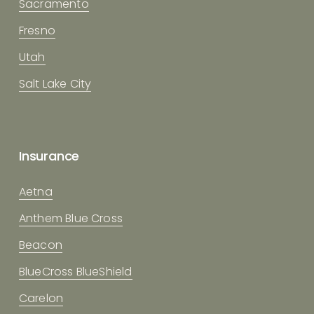
Sacramento
Fresno
Utah
Salt Lake City
Insurance
Aetna
Anthem Blue Cross
Beacon
BlueCross BlueShield
Carelon