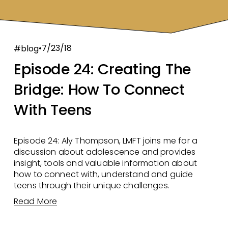
7/23/18
#blog
Episode 24: Creating The
Bridge: How To Connect
With Teens
Episode 24: Aly Thompson, LMFT joins me for a 
discussion about adolescence and provides 
insight, tools and valuable information about 
how to connect with, understand and guide 
teens through their unique challenges. 
Read More