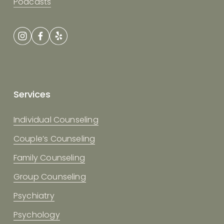
Podcasts
Services
Individual Counseling
Couple’s Counseling
Family Counseling
Group Counseling
Psychiatry
Psychology