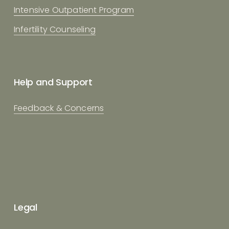
Intensive Outpatient Program
Infertility Counseling
Help and Support
Feedback & Concerns
Legal