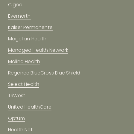
Cigna
Evernorth
Kaiser Permanente
Magellan Health
Managed Health Network
Molina Health
Regence BlueCross Blue Shield
Select Health
TriWest
United HealthCare
Optum
Health Net