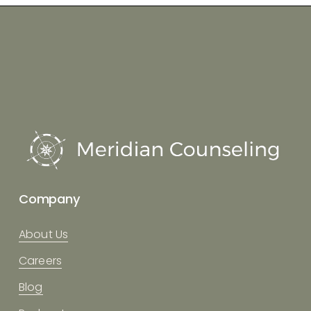
Company
About Us
Careers
Blog