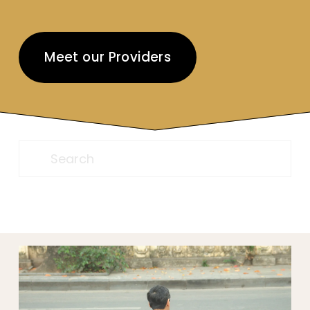
Meet our Providers