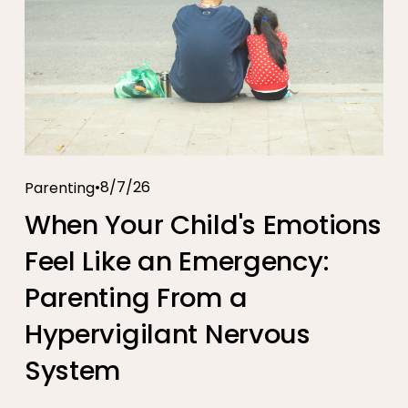
8/7/26
Parenting
When Your Child's Emotions
Feel Like an Emergency:
Parenting From a
Hypervigilant Nervous
System