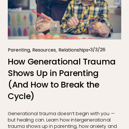
,
,
3/3/26
Parenting
Resources
Relationships
How Generational Trauma
Shows Up in Parenting
(And How to Break the
Cycle)
Generational trauma doesn’t begin with you — 
but healing can. Learn how intergenerational 
trauma shows up in parenting, how anxiety and 