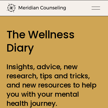
O
p
e
n
The Wellness 
M
e
Diary
n
u
Insights, advice, new 
research, tips and tricks, 
and new resources to help 
you with your mental 
health journey.