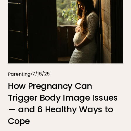
7/16/25
Parenting
How Pregnancy Can
Trigger Body Image Issues
— and 6 Healthy Ways to
Cope