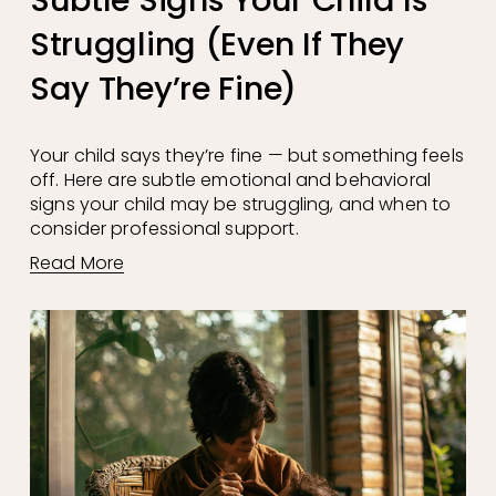
Struggling (Even If They
Say They’re Fine)
Your child says they’re fine — but something feels 
off. Here are subtle emotional and behavioral 
signs your child may be struggling, and when to 
consider professional support.
Read More