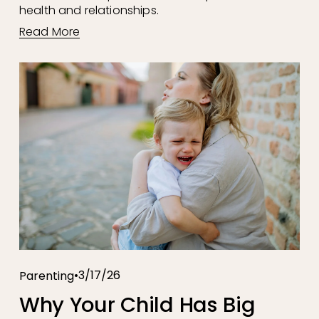
health and relationships.
Read More
3/17/26
Parenting
Why Your Child Has Big