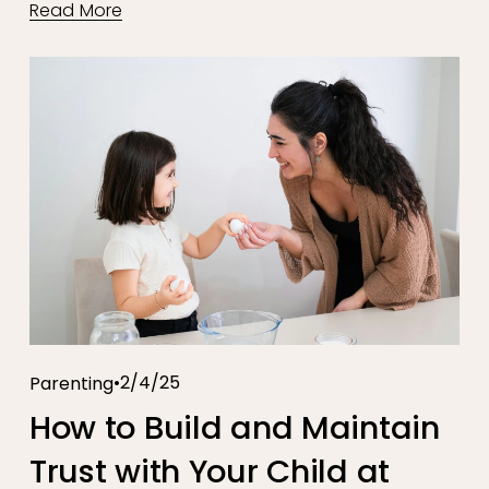
Read More
2/4/25
Parenting
How to Build and Maintain
Trust with Your Child at