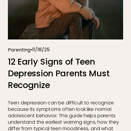
11/18/25
Parenting
12 Early Signs of Teen
Depression Parents Must
Recognize
Teen depression can be difficult to recognize 
because its symptoms often look like normal 
adolescent behavior. This guide helps parents 
understand the earliest warning signs, how they 
differ from typical teen moodiness, and what 