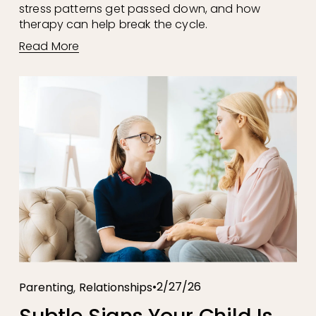
stress patterns get passed down, and how 
therapy can help break the cycle.
Read More
,
2/27/26
Parenting
Relationships
Subtle Signs Your Child Is