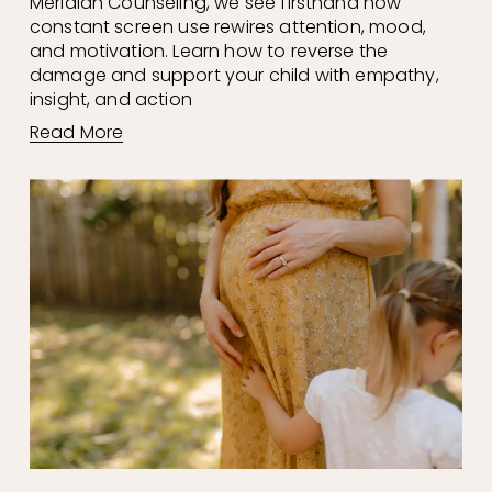
Meridian Counseling, we see firsthand how 
constant screen use rewires attention, mood, 
and motivation. Learn how to reverse the 
damage and support your child with empathy, 
insight, and action
Read More