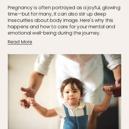
Pregnancy is often portrayed as a joyful, glowing 
time—but for many, it can also stir up deep 
insecurities about body image. Here's why this 
happens and how to care for your mental and 
emotional well-being during the journey.
Read More