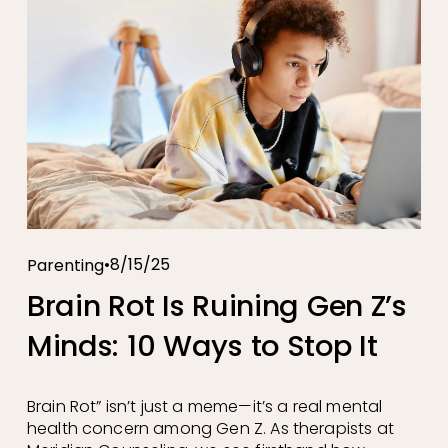
8/15/25
Parenting
Brain Rot Is Ruining Gen Z’s
Minds: 10 Ways to Stop It
Brain Rot” isn’t just a meme—it’s a real mental 
health concern among Gen Z. As therapists at 