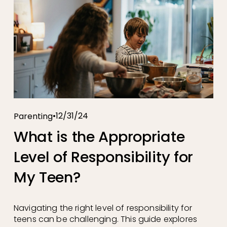
12/31/24
Parenting
What is the Appropriate
Level of Responsibility for
My Teen?
Navigating the right level of responsibility for
teens can be challenging. This guide explores