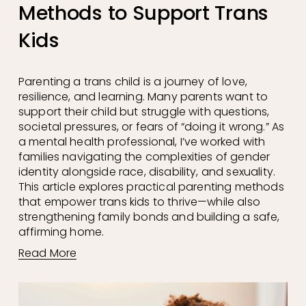
Methods to Support Trans
Kids
Parenting a trans child is a journey of love, 
resilience, and learning. Many parents want to 
support their child but struggle with questions, 
societal pressures, or fears of “doing it wrong.” As 
a mental health professional, I’ve worked with 
families navigating the complexities of gender 
identity alongside race, disability, and sexuality. 
This article explores practical parenting methods 
that empower trans kids to thrive—while also 
strengthening family bonds and building a safe, 
affirming home.
Read More