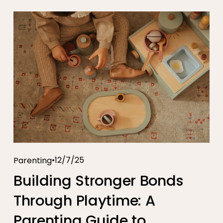
12/7/25
Parenting
Building Stronger Bonds
Through Playtime: A
Parenting Guide to