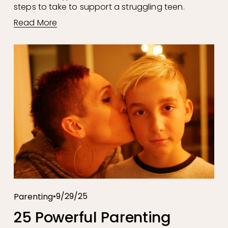
steps to take to support a struggling teen.
Read More
9/29/25
Parenting
25 Powerful Parenting