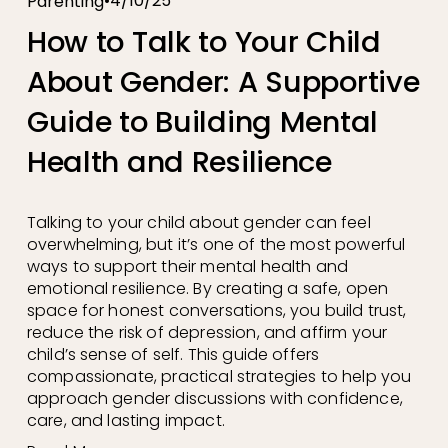
4/10/25
Parenting
How to Talk to Your Child
About Gender: A Supportive
Guide to Building Mental
Health and Resilience
Talking to your child about gender can feel 
overwhelming, but it’s one of the most powerful 
ways to support their mental health and 
emotional resilience. By creating a safe, open 
space for honest conversations, you build trust, 
reduce the risk of depression, and affirm your 
child’s sense of self. This guide offers 
compassionate, practical strategies to help you 
approach gender discussions with confidence, 
care, and lasting impact.