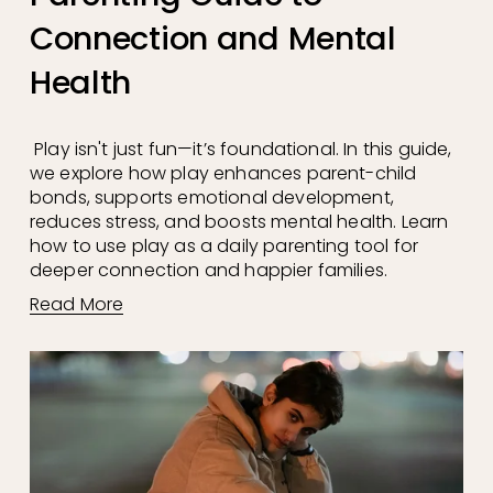
Connection and Mental
Health
 Play isn't just fun—it’s foundational. In this guide, 
we explore how play enhances parent-child 
bonds, supports emotional development, 
reduces stress, and boosts mental health. Learn 
how to use play as a daily parenting tool for 
deeper connection and happier families.
Read More