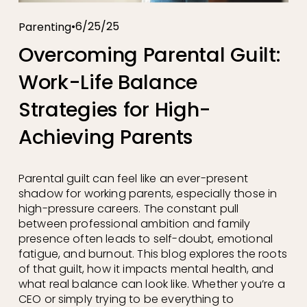
6/25/25
Parenting
Overcoming Parental Guilt:
Work-Life Balance
Strategies for High-
Achieving Parents
Parental guilt can feel like an ever-present 
shadow for working parents, especially those in 
high-pressure careers. The constant pull 
between professional ambition and family 
presence often leads to self-doubt, emotional 
fatigue, and burnout. This blog explores the roots 
of that guilt, how it impacts mental health, and 
what real balance can look like. Whether you’re a 
CEO or simply trying to be everything to 