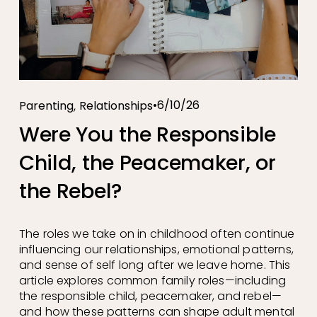
,
6/10/26
Parenting
Relationships
Were You the Responsible
Child, the Peacemaker, or
the Rebel?
The roles we take on in childhood often continue 
influencing our relationships, emotional patterns, 
and sense of self long after we leave home. This 
article explores common family roles—including 
the responsible child, peacemaker, and rebel—
and how these patterns can shape adult mental 