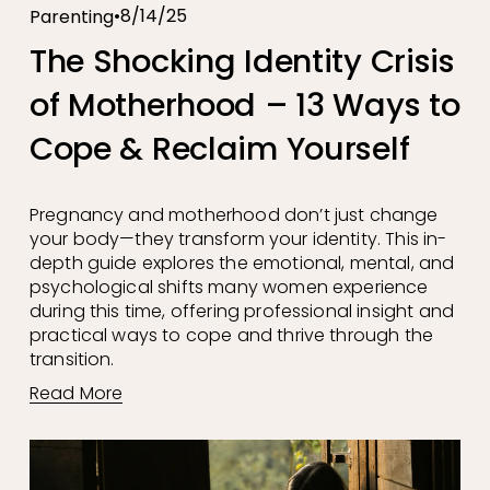
8/14/25
Parenting
The Shocking Identity Crisis
of Motherhood – 13 Ways to
Cope & Reclaim Yourself
Pregnancy and motherhood don’t just change 
your body—they transform your identity. This in-
depth guide explores the emotional, mental, and 
psychological shifts many women experience 
during this time, offering professional insight and 
practical ways to cope and thrive through the 
transition.
Read More