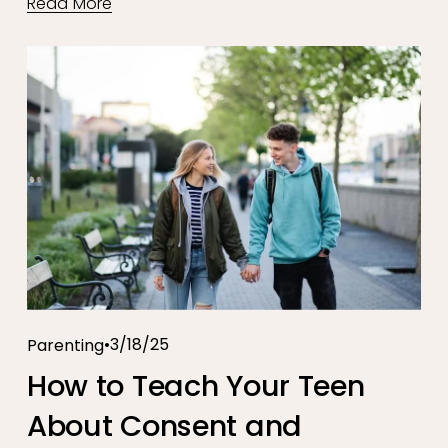
Read More
3/18/25
Parenting
How to Teach Your Teen
About Consent and