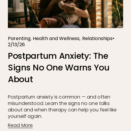
,
,
Parenting
Health and Wellness
Relationships
2/13/26
Postpartum Anxiety: The
Signs No One Warns You
About
Postpartum anxiety is common — and often 
misunderstood. Learn the signs no one talks 
about and when therapy can help you feel like 
yourself again.
Read More