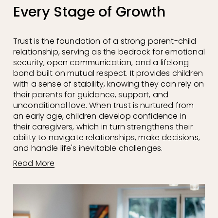
Every Stage of Growth
Trust is the foundation of a strong parent-child 
relationship, serving as the bedrock for emotional 
security, open communication, and a lifelong 
bond built on mutual respect. It provides children 
with a sense of stability, knowing they can rely on 
their parents for guidance, support, and 
unconditional love. When trust is nurtured from 
an early age, children develop confidence in 
their caregivers, which in turn strengthens their 
ability to navigate relationships, make decisions, 
and handle life's inevitable challenges.
Read More