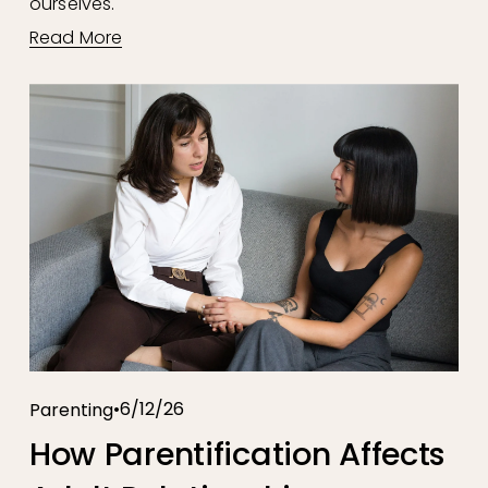
ourselves.
Read More
6/12/26
Parenting
How Parentification Affects