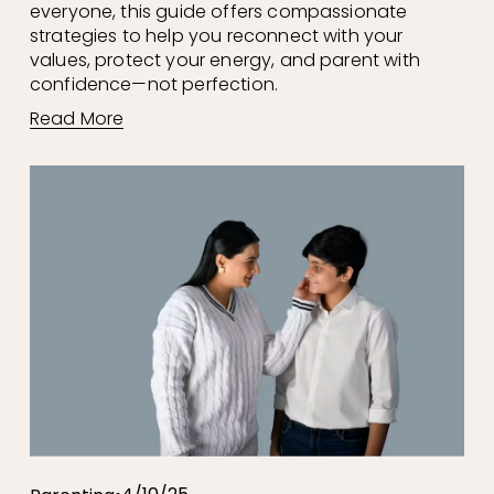
everyone, this guide offers compassionate 
strategies to help you reconnect with your 
values, protect your energy, and parent with 
confidence—not perfection.
Read More