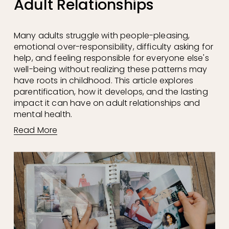
Adult Relationships
Many adults struggle with people-pleasing, 
emotional over-responsibility, difficulty asking for 
help, and feeling responsible for everyone else's 
well-being without realizing these patterns may 
have roots in childhood. This article explores 
parentification, how it develops, and the lasting 
impact it can have on adult relationships and 
mental health.
Read More