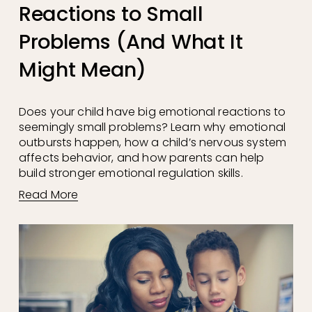
Reactions to Small
Problems (And What It
Might Mean)
Does your child have big emotional reactions to 
seemingly small problems? Learn why emotional 
outbursts happen, how a child’s nervous system 
affects behavior, and how parents can help 
build stronger emotional regulation skills.
Read More