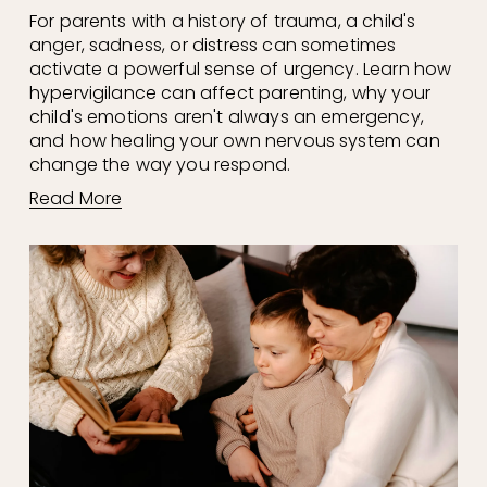
For parents with a history of trauma, a child's 
anger, sadness, or distress can sometimes 
activate a powerful sense of urgency. Learn how 
hypervigilance can affect parenting, why your 
child's emotions aren't always an emergency, 
and how healing your own nervous system can 
change the way you respond.
Read More