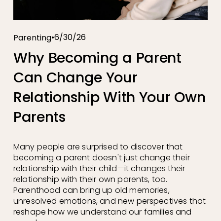
6/30/26
Parenting
Why Becoming a Parent
Can Change Your
Relationship With Your Own
Parents
Many people are surprised to discover that 
becoming a parent doesn't just change their 
relationship with their child—it changes their 
relationship with their own parents, too. 
Parenthood can bring up old memories, 
unresolved emotions, and new perspectives that 
reshape how we understand our families and 