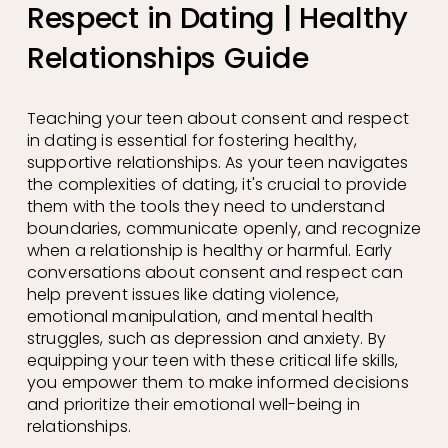
Respect in Dating | Healthy
Relationships Guide
Teaching your teen about consent and respect 
in dating is essential for fostering healthy, 
supportive relationships. As your teen navigates 
the complexities of dating, it's crucial to provide 
them with the tools they need to understand 
boundaries, communicate openly, and recognize 
when a relationship is healthy or harmful. Early 
conversations about consent and respect can 
help prevent issues like dating violence, 
emotional manipulation, and mental health 
struggles, such as depression and anxiety. By 
equipping your teen with these critical life skills, 
you empower them to make informed decisions 
and prioritize their emotional well-being in 
relationships.